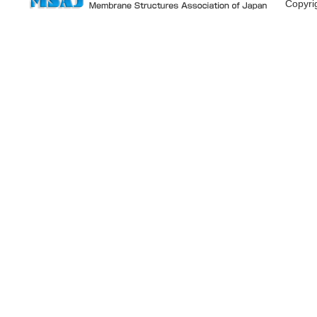
Copyr