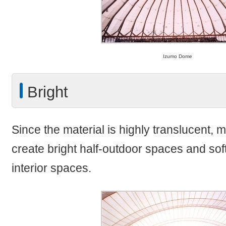
Izumo Dome
Bright
Since the material is highly translucent,
create bright half-outdoor spaces and so
interior spaces.