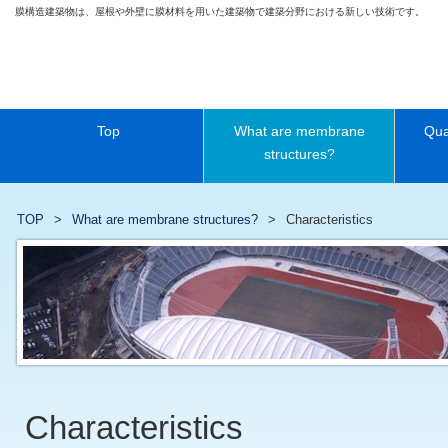
膜構造建築物は、屋根や外壁に膜材料を用いた建築物で建築分野における新しい技術です。
Top
What are membrane
Qua
structures?
TOP
What are membrane structures?
Characteristics
Characteristics