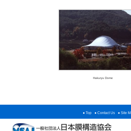
Hakuryu Dome
Top
Contact Us
Site 