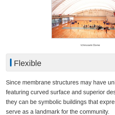
Ichinoseki Dome
Flexible
Since membrane structures may have u
featuring curved surface and superior desi
they can be symbolic buildings that expre
serve as a landmark for the community.