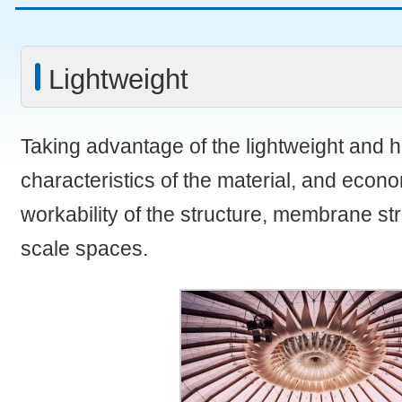
Lightweight
Taking advantage of the lightweight and h
characteristics of the material, and eco
workability of the structure, membrane str
scale spaces.