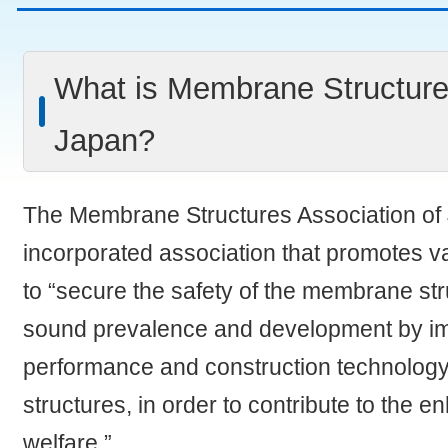
What is Membrane Structure
Japan?
The Membrane Structures Association of 
incorporated association that promotes va
to “secure the safety of the membrane st
sound prevalence and development by im
performance and construction technolog
structures, in order to contribute to the 
welfare.”