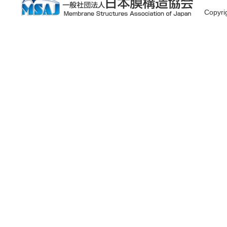
Copyr