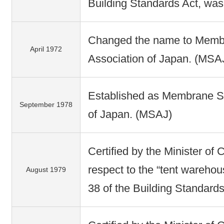
Building Standards Act, was
Changed the name to Membr
April 1972
Association of Japan. (MSA
Established as Membrane St
September 1978
of Japan. (MSAJ)
Certified by the Minister of 
respect to the “tent warehou
August 1979
38 of the Building Standards