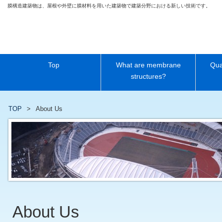
膜構造建築物は、屋根や外壁に膜材料を用いた建築物で建築分野における新しい技術です。
Top
What are membrane
Qua
structures?
TOP
About Us
About Us