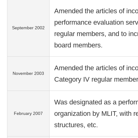
Amended the articles of inco
performance evaluation servi
September 2002
regular members, and to inc
board members.
Amended the articles of inco
November 2003
Category IV regular member
Was designated as a perfor
organization by MLIT, with 
February 2007
structures, etc.