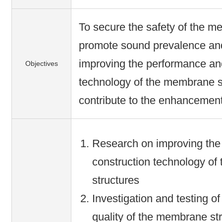
To secure the safety of the m
promote sound prevalence an
improving the performance an
Objectives
technology of the membrane st
contribute to the enhancement 
Research on improving the
construction technology o
structures
Investigation and testing o
quality of the membrane str