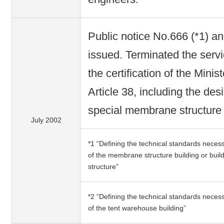
Public notice No.666 (*1) a
issued. Terminated the serv
the certification of the Mini
Article 38, including the de
special membrane structure 
July 2002
*1 “Defining the technical standards necess
of the membrane structure building or bui
structure”
*2 “Defining the technical standards necess
of the tent warehouse building”