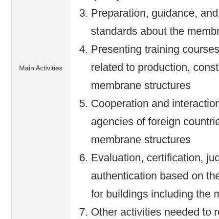
Preparation, guidance, and
standards about the membr
Presenting training courses
related to production, constr
Main Activities
membrane structures
Cooperation and interaction
agencies of foreign countri
membrane structures
Evaluation, certification, j
authentication based on th
for buildings including the
Other activities needed to 