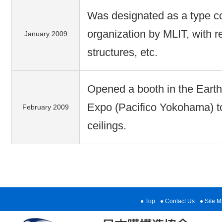
Was designated as a type con
organization by MLIT, with 
January 2009
structures, etc.
Opened a booth in the Eart
Expo (Pacifico Yokohama) 
February 2009
ceilings.
Top
Contact Us
Site 