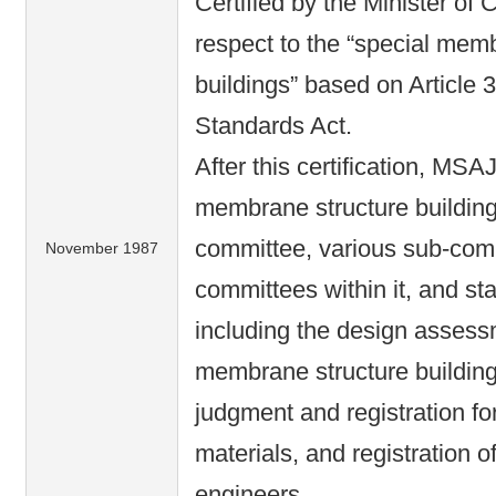
Certified by the Minister of 
respect to the “special mem
buildings” based on Article 3
Standards Act.
After this certification, MSA
membrane structure building 
committee, various sub-com
November 1987
committees within it, and st
including the design assessm
membrane structure buildin
judgment and registration f
materials, and registration o
engineers.