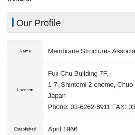
Our Profile
Membrane Structures Associa
Name
Fuji Chu Building 7F,
1-7, Shintomi 2-chome, Chuo-
Location
Japan
Phone: 03-6262-8911 FAX: 0
April 1966
Established