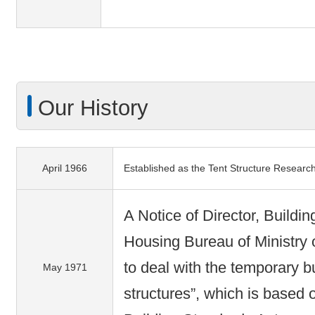
Our History
April 1966
Established as the Tent Structure Researc
A Notice of Director, Buildi
Housing Bureau of Ministry 
to deal with the temporary b
May 1971
structures”, which is based o