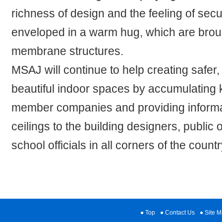
richness of design and the feeling of secur
enveloped in a warm hug, which are broug
membrane structures.
MSAJ will continue to help creating safer
beautiful indoor spaces by accumulating
member companies and providing inform
ceilings to the building designers, public
school officials in all corners of the countr
Top
Contact Us
Site 