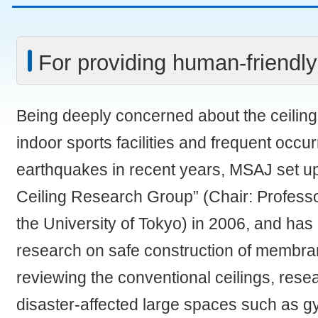
For providing human-friendly
Being deeply concerned about the ceiling f
indoor sports facilities and frequent occu
earthquakes in recent years, MSAJ set 
Ceiling Research Group” (Chair: Profess
the University of Tokyo) in 2006, and has
research on safe construction of membran
reviewing the conventional ceilings, rese
disaster-affected large spaces such as 