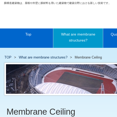
膜構造建築物は、屋根や外壁に膜材料を用いた建築物で建築分野における新しい技術です。
Top
What are membrane
Qua
structures?
TOP
What are membrane structures?
Membrane Ceiling
Membrane Ceiling