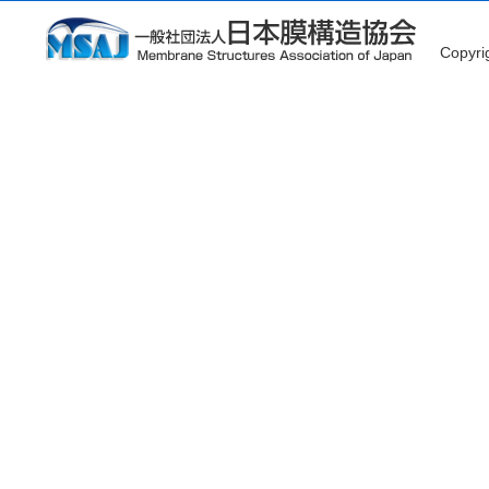
Copyr