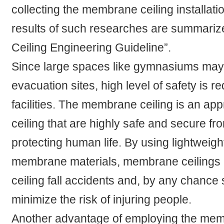
collecting the membrane ceiling installat
results of such researches are summari
Ceiling Engineering Guideline”.
Since large spaces like gymnasiums may
evacuation sites, high level of safety is r
facilities. The membrane ceiling is an ap
ceiling that are highly safe and secure fr
protecting human life. By using lightweight
membrane materials, membrane ceilings m
ceiling fall accidents and, by any chance
minimize the risk of injuring people.
Another advantage of employing the memb